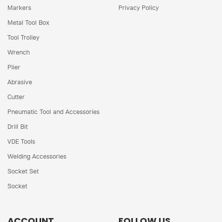
Markers
Privacy Policy
Metal Tool Box
Tool Trolley
Wrench
Plier
Abrasive
Cutter
Pneumatic Tool and Accessories
Drill Bit
VDE Tools
Welding Accessories
Socket Set
Socket
ACCOUNT
FOLLOW US