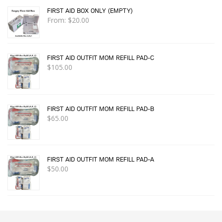
FIRST AID BOX ONLY (EMPTY)
From:
$
20.00
FIRST AID OUTFIT MOM REFILL PAD-C
$
105.00
FIRST AID OUTFIT MOM REFILL PAD-B
$
65.00
FIRST AID OUTFIT MOM REFILL PAD-A
$
50.00