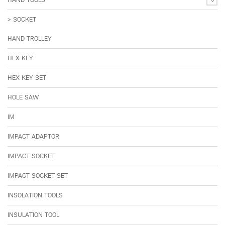
SOCKET
HAND TROLLEY
HEX KEY
HEX KEY SET
HOLE SAW
IM
IMPACT ADAPTOR
IMPACT SOCKET
IMPACT SOCKET SET
INSOLATION TOOLS
INSULATION TOOL