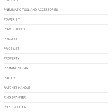
PNEUMATIC TOOL AND ACCESSORIES
POWER BIT
POWER TOOLS
PRACTICE
PRICE LIST
PROPERTY
PRUNING SHEAR
PULLER
RATCHET HANDLE
RING SPANNER
ROPES & CHAINS