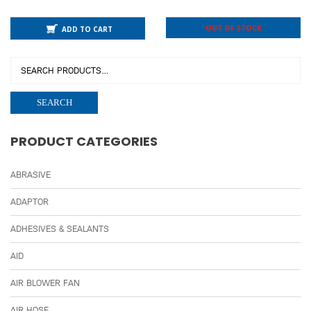
OUT OF STOCK
ADD TO CART
SEARCH
PRODUCT CATEGORIES
ABRASIVE
ADAPTOR
ADHESIVES & SEALANTS
AID
AIR BLOWER FAN
AIR HOSE