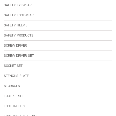
SAFETY EYEWEAR
SAFETY FOOTWEAR
SAFETY HELMET
SAFETY PRODUCTS
SCREW DRIVER
SCREW DRIVER SET
SOCKET SET
STENCILS PLATE
STORAGES
TOOL KIT SET
TOOL TROLLEY