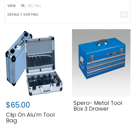
VIEW:
16
32
ALL
DEFAULT SORTING
Spero- Metal Tool
$
65.00
Box 3 Drawer
Clip On Alu’m Tool
Bag