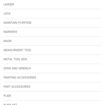
LADDER
LOCK
MAINTAIN-PURPOSE
MARKERS
MASK
MEASURMENT TOOL
METAL TOOL BOX
OPEN END WRENCH
PAINTING ACCESSORIES
PART ACCESSOIRES
PLIER
PLIER SET