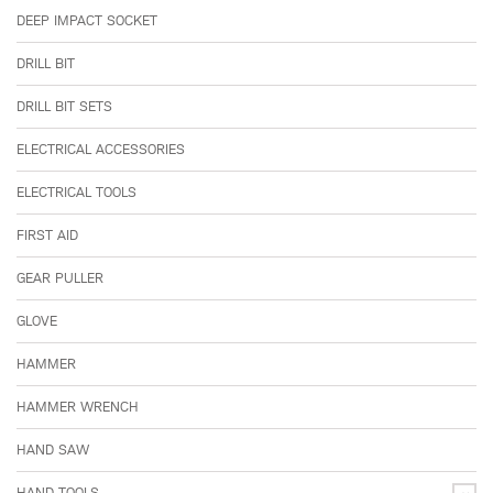
DEEP IMPACT SOCKET
DRILL BIT
DRILL BIT SETS
ELECTRICAL ACCESSORIES
ELECTRICAL TOOLS
FIRST AID
GEAR PULLER
GLOVE
HAMMER
HAMMER WRENCH
HAND SAW
HAND TOOLS