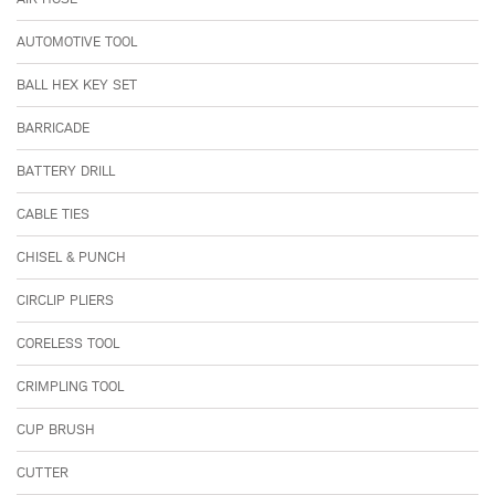
AUTOMOTIVE TOOL
BALL HEX KEY SET
BARRICADE
BATTERY DRILL
CABLE TIES
CHISEL & PUNCH
CIRCLIP PLIERS
CORELESS TOOL
CRIMPLING TOOL
CUP BRUSH
CUTTER