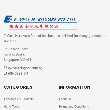
E-Weal Hardware Pte Ltd has been established for many generations
since 1995.
36 Kallang Place,
Kallang Basin,
Singapore 339164
eweal@singnet.com.sg
(65) 6293 1141
CATEGORIES
INFORMATION
Adhesives & Sealants
About Us
Hand Tools
Terms and Conditions