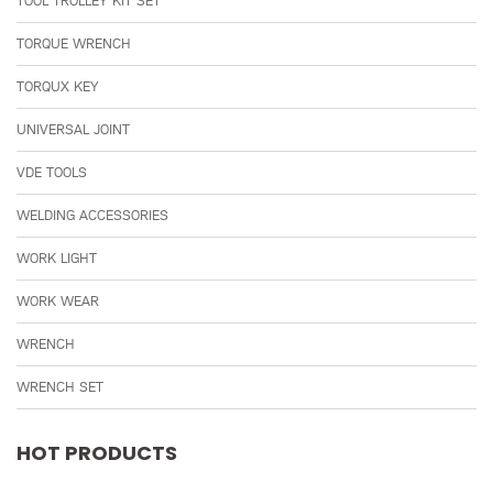
TOOL TROLLEY KIT SET
TORQUE WRENCH
TORQUX KEY
UNIVERSAL JOINT
VDE TOOLS
WELDING ACCESSORIES
WORK LIGHT
WORK WEAR
WRENCH
WRENCH SET
HOT PRODUCTS