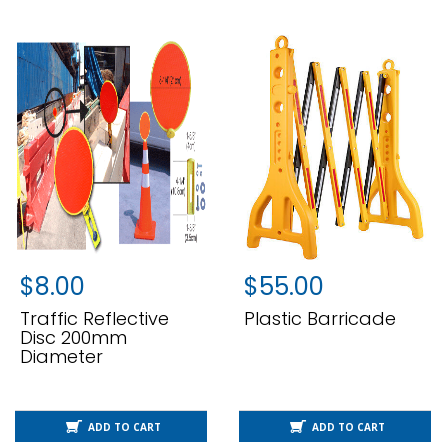
$
8.00
$
55.00
Traffic Reflective
Plastic Barricade
Disc 200mm
Diameter
ADD TO CART
ADD TO CART