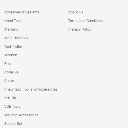
Adhesives & Sealants
About Us
Hand Tools
Terms and Conditions
Markers
Privacy Policy
Metal Tool Box
Tool Trolley
Wrench
Plier
Abrasive
Cutter
Pneumatic Tool and Accessories
Drill Bit
VDE Tools
Welding Accessories
Socket Set