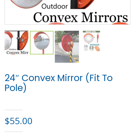
24″ Convex Mirror (Fit To
Pole)
HOME
>
SAFETY PRODUCTS
> 24″ CONVEX MIRROR (FIT TO POLE)
$
55.00