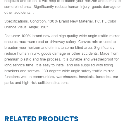
hospitals and so on. It will help to broaden your horizon and eliminate
some blind area. Significantly reduce human injury, goods damage or
other accidents. ;
Specifications: Condition: 100% Brand New Material: PC, PE Color:
Orange Visual Angle: 130°
Features: 100% brand new and high quality wide angle traffic mirror
ensures maximum road or driveway safety. Convex mirror used to
broaden your horizon and eliminate some blind area. Significantly
reduce human injury, goods damage or other accidents. Made from
premium plastic and fine process, it is durable and weatherproof for
long service time. It is easy to install and use supplied with fixing
brackets and screws. 130 degree wide angle safety traffic mirror
functions well in communities, warehouses, hospitals, factories, car
parks and high-risk collision situations.
RELATED PRODUCTS