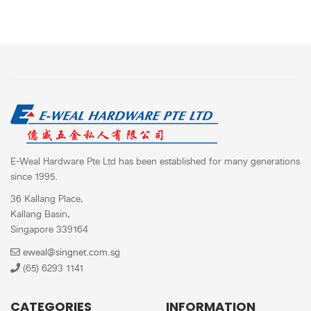
E-Weal Hardware Pte Ltd has been established for many generations
since 1995.
36 Kallang Place,
Kallang Basin,
Singapore 339164
eweal@singnet.com.sg
(65) 6293 1141
CATEGORIES
INFORMATION