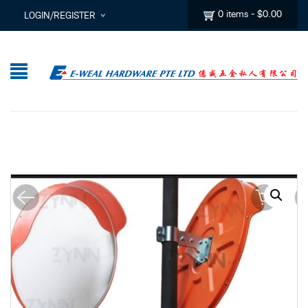
0 items
-
$
0.00
LOGIN/REGISTER
I ALREADY HAVE AN ACCOUNT HERE
Username or email address
*
Password
*
Lost password?
Sign up
New Customer ?