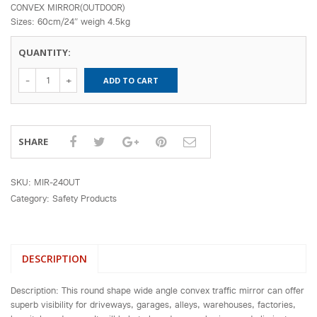
CONVEX MIRROR(OUTDOOR)
Sizes: 60cm/24″ weigh 4.5kg
QUANTITY:
24" Convex
ADD TO CART
Mirror (Fit To
Pole) quantity
SHARE
SKU:
MIR-24OUT
Category:
Safety Products
DESCRIPTION
Description: This round shape wide angle convex traffic mirror can offer
superb visibility for driveways, garages, alleys, warehouses, factories,