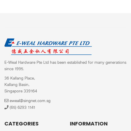
E-Weal Hardware Pte Ltd has been established for many generations
since 1995.
36 Kallang Place,
Kallang Basin,
Singapore 339164
eweal@singnet.com.sg
(65) 6293 1141
CATEGORIES
INFORMATION