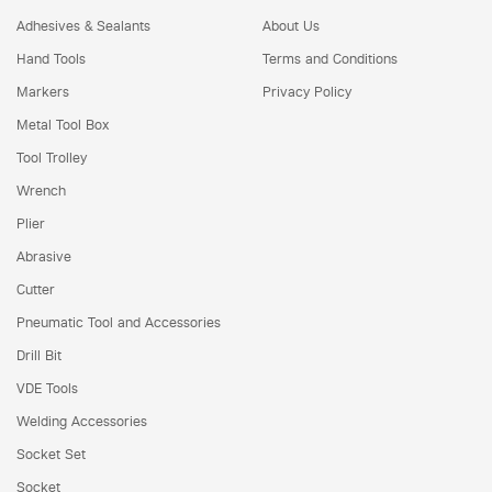
Adhesives & Sealants
About Us
Hand Tools
Terms and Conditions
Markers
Privacy Policy
Metal Tool Box
Tool Trolley
Wrench
Plier
Abrasive
Cutter
Pneumatic Tool and Accessories
Drill Bit
VDE Tools
Welding Accessories
Socket Set
Socket