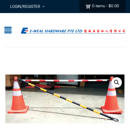
0 items
-
$
0.00
LOGIN/REGISTER
I ALREADY HAVE AN ACCOUNT HERE
Username or email address
*
Password
*
Lost password?
Sign up
New Customer ?