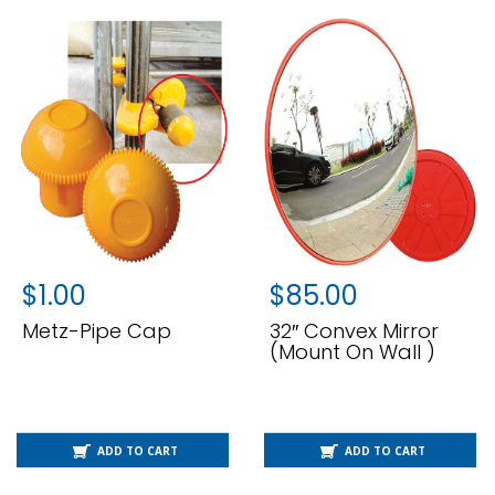
$
1.00
$
85.00
Metz-Pipe Cap
32″ Convex Mirror
(Mount On Wall )
ADD TO CART
ADD TO CART