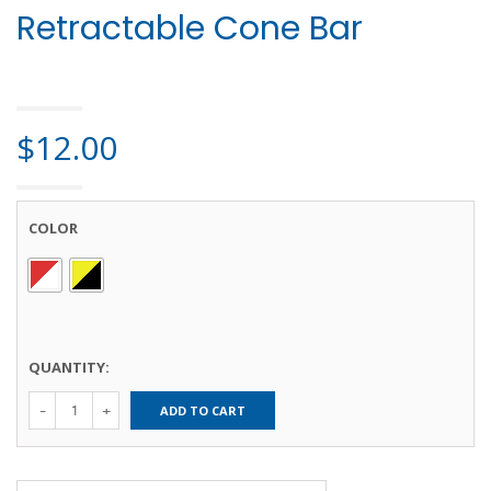
Retractable Cone Bar
HOME
>
SAFETY PRODUCTS
> RETRACTABLE CONE BAR
$
12.00
COLOR
QUANTITY:
Retractable
ADD TO CART
Cone Bar
quantity