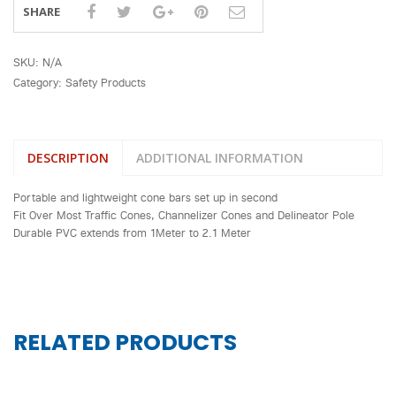
SHARE
SKU:
N/A
Category:
Safety Products
DESCRIPTION
ADDITIONAL INFORMATION
Portable and lightweight cone bars set up in second
Fit Over Most Traffic Cones, Channelizer Cones and Delineator Pole
Durable PVC extends from 1Meter to 2.1 Meter
RELATED PRODUCTS