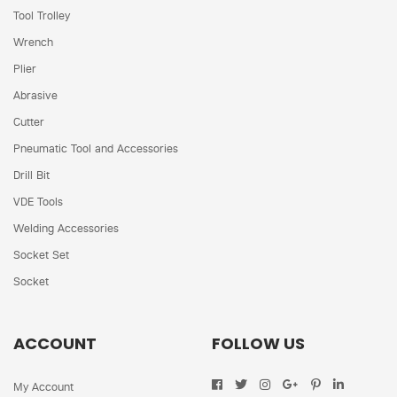
Tool Trolley
Wrench
Plier
Abrasive
Cutter
Pneumatic Tool and Accessories
Drill Bit
VDE Tools
Welding Accessories
Socket Set
Socket
ACCOUNT
FOLLOW US
My Account