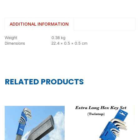
ADDITIONAL INFORMATION
Weight
0.38 kg
Dimensions
22.4 × 0.5 × 0.5 cm
RELATED PRODUCTS