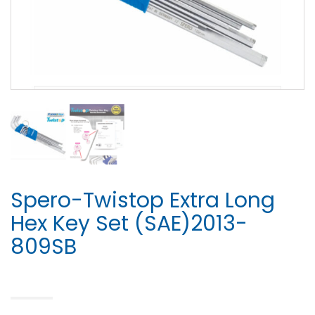
Spero-Twistop Extra Long
Hex Key Set (SAE)2013-
809SB
HOME
>
HEX KEY SET
> SPERO-TWISTOP EXTRA LONG HEX KEY SET (SAE)2013-809SB