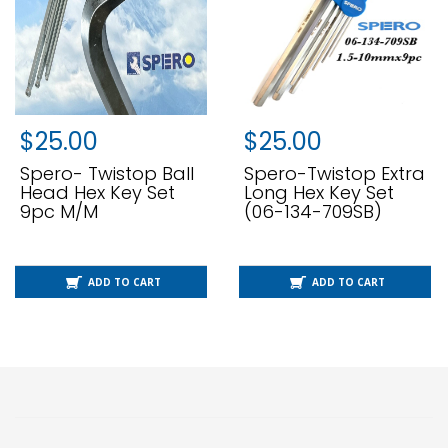
$
25.00
$
25.00
Spero- Twistop Ball
Spero-Twistop Extra
Head Hex Key Set
Long Hex Key Set
9pc M/m
(06-134-709SB)
ADD TO CART
ADD TO CART