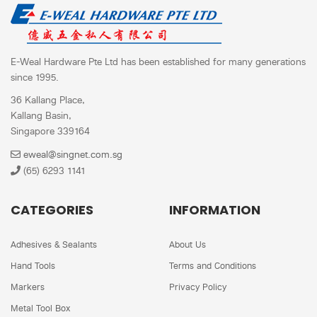
E-Weal Hardware Pte Ltd has been established for many generations
since 1995.
36 Kallang Place,
Kallang Basin,
Singapore 339164
eweal@singnet.com.sg
(65) 6293 1141
CATEGORIES
INFORMATION
Adhesives & Sealants
About Us
Hand Tools
Terms and Conditions
Markers
Privacy Policy
Metal Tool Box