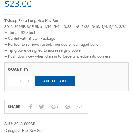
$
23.00
Twistop Extra Long Hex Key Set
2013-809SB SAE Size: 1/16, 5/64, 3/32, 1/8, 5/32, 3/16, 1/4, 5/16, 3/8″
Material: S2 Steel
■ Cardid with Blister Package
■ Perfect to remove rusted, rounded or damaged bolts.
■ Tip grouve designed to increase grip power.
■ Push down key when driving to force grip edge into corners.
QUANTITY:
Spero-Twistop
ADD TO CART
Extra Long
Hex Key Set
(SAE)2013-
809SB
quantity
SHARE
SKU:
2013-809SB
Category:
Hex Key Set