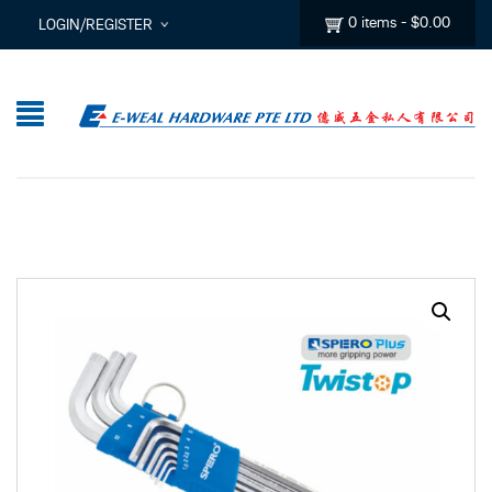
0 items
-
$
0.00
LOGIN/REGISTER
I ALREADY HAVE AN ACCOUNT HERE
Username or email address
*
Password
*
Lost password?
Sign up
New Customer ?