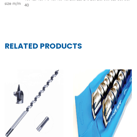
size m/m
40
RELATED PRODUCTS