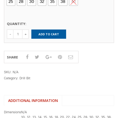
25
28
30
32
35
38
40
QUANTITY:
Voylet(SDS)
ADD TO CART
Max Hammer
Drill (Length
370mm)
quantity
SHARE
SKU:
N/A
Category:
Drill Bit
ADDITIONAL INFORMATION
Dimensions
N/A
10, 12, 13, 14, 15, 16, 18, 20, 22, 24, 25, 28, 30, 32, 35, 38,