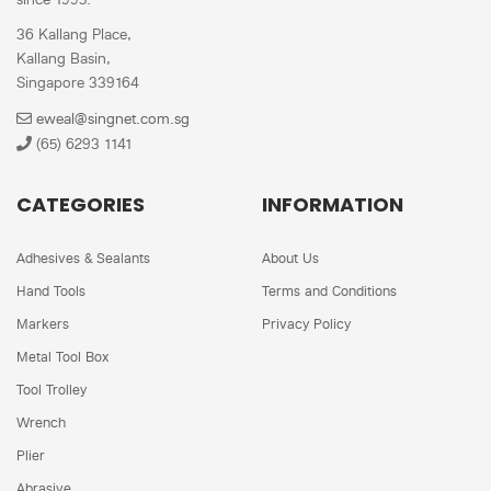
36 Kallang Place,
Kallang Basin,
Singapore 339164
eweal@singnet.com.sg
(65) 6293 1141
CATEGORIES
INFORMATION
Adhesives & Sealants
About Us
Hand Tools
Terms and Conditions
Markers
Privacy Policy
Metal Tool Box
Tool Trolley
Wrench
Plier
Abrasive