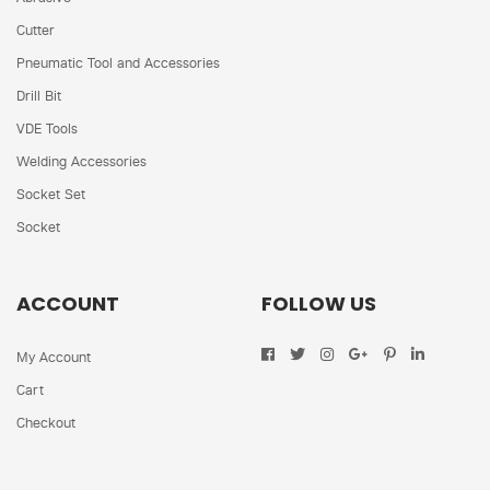
Cutter
Pneumatic Tool and Accessories
Drill Bit
VDE Tools
Welding Accessories
Socket Set
Socket
ACCOUNT
FOLLOW US
My Account
Cart
Checkout