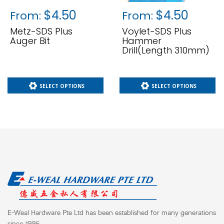
$
4.50
$
4.50
From:
From:
Metz-SDS Plus
Voylet-SDS Plus
Auger Bit
Hammer
Drill(length 310mm)
SELECT OPTIONS
SELECT OPTIONS
E-Weal Hardware Pte Ltd has been established for many generations
since 1995.