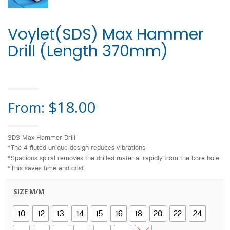
Voylet(SDS) Max Hammer
Drill (Length 370mm)
HOME
>
DRILL BIT
> VOYLET(SDS) MAX HAMMER DRILL (LENGTH 370MM)
$
18.00
From:
SDS Max Hammer Drill
*The 4-fluted unique design reduces vibrations
*Spacious spiral removes the drilled material rapidly from the bore hole.
*This saves time and cost.
SIZE M/M
10
12
13
14
15
16
18
20
22
24