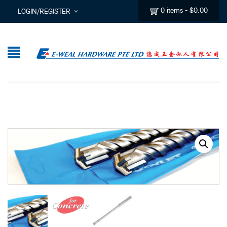
0 items
-
$
0.00
LOGIN/REGISTER
I ALREADY HAVE AN ACCOUNT HERE
Username or email address
*
Password
*
Lost password?
Sign up
New Customer ?